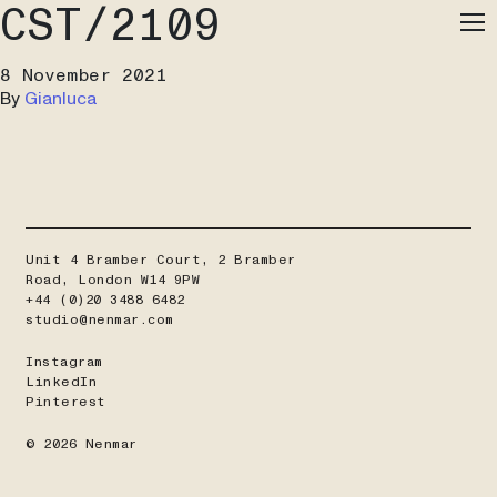
CST/2109
Me
8 November 2021
By
Gianluca
Unit 4 Bramber Court, 2 Bramber
Road, London W14 9PW
+44 (0)20 3488 6482
studio@nenmar.com
Instagram
LinkedIn
Pinterest
© 2026 Nenmar